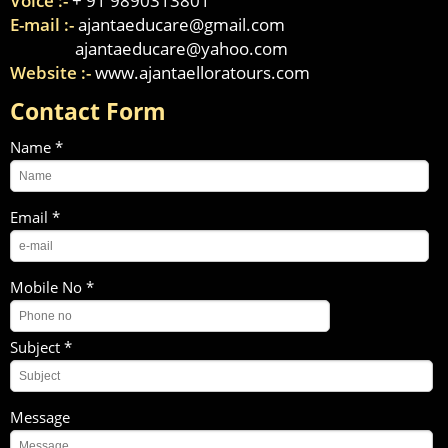
Voice :-
+ 91 9890313801
E-mail :-
ajantaeducare@gmail.com
ajantaeducare@yahoo.com
Website :-
www.ajantaelloratours.com
Contact Form
Name *
Email *
Mobile No *
Subject *
Message