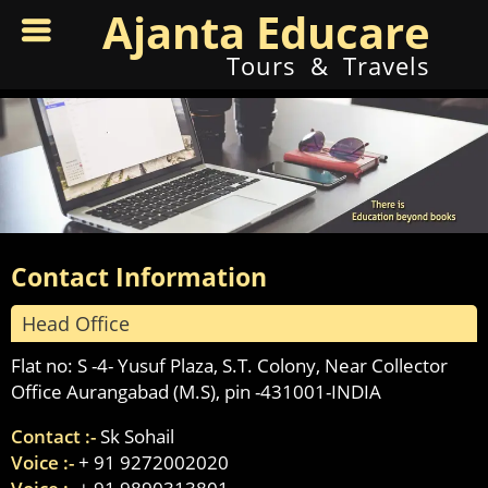
Ajanta Educare
Tours & Travels
Contact Information
Head Office
Flat no: S -4- Yusuf Plaza, S.T. Colony, Near Collector
Office Aurangabad (M.S), pin -431001-INDIA
Contact :-
Sk Sohail
Voice :-
+ 91 9272002020