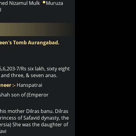
ed Nizamul Mulk
Muruza
I
ueen's Tomb Aurangabad.
6,6,203-7/Rs six lakh, sixty eight
and three, & seven anas.
neer :-
Hanspatrai
shah son of (Emperor
his mother Dilras banu. Dilras
ncess of Safavid dynasty, the
Persia) She was the daughter of
avi