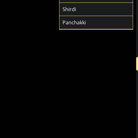
Shirdi
Panchakki