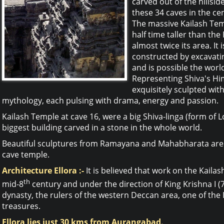
carved out of the hillsid
these 34 caves in the ce
The massive Kailash Temp
half time taller than th
almost twice its area. It 
constructed by excavati
and is possible the worl
Representing Shiva's Hi
exquisitely sculpted wi
mythology, each pulsing with drama, energy and passion.
Kailash Temple at cave 16, were a big Shiva-linga (form of Lo
biggest building carved in a stone in the whole world.
Beautiful sculptures from Ramayana and Mahabharata are c
cave temple.
Architecture Ellora :-
It is believed that work on the Kail
th
mid-8
century and under the direction of King Krishna I (
dynasty, the rulers of the western Deccan area, one of the I
treasures.
Ellora lies just 30 kms from Aurangabad.