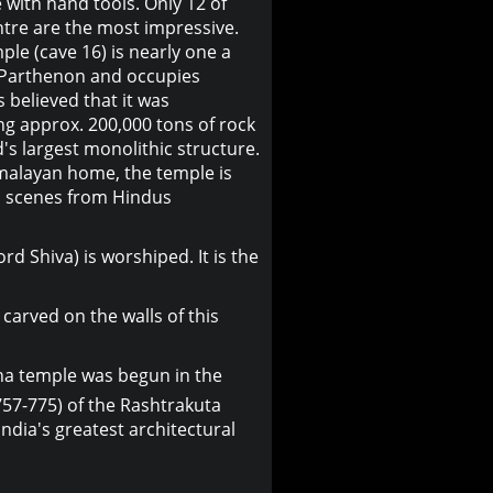
e with hand tools. Only 12 of
ntre are the most impressive.
le (cave 16) is nearly one a
e Parthenon and occupies
is believed that it was
ng approx. 200,000 tons of rock
d's largest monolithic structure.
malayan home, the temple is
th scenes from Hindus
rd Shiva) is worshiped. It is the
arved on the walls of this
asha temple was begun in the
757-775) of the Rashtrakuta
ndia's greatest architectural