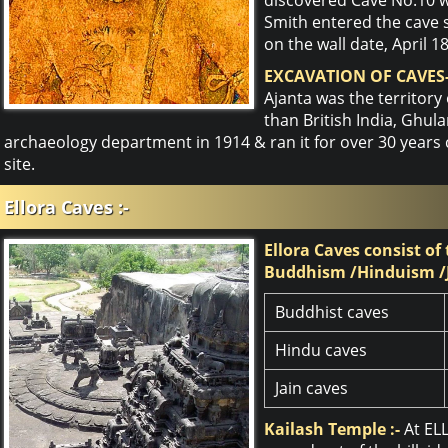
Smith entered the cave 
on the wall date, April 1
EXCAVATION OF CAVES-
Ajanta was the territory
than British India, Ghu
archaeology department in 1914 & ran it for over 30 years
site.
Ellora Caves :-
Ellora Caves consist of
Buddhism /Hinduism /
Buddhist caves
Hindu caves
Jain caves
Kailash Temple :-
At EL