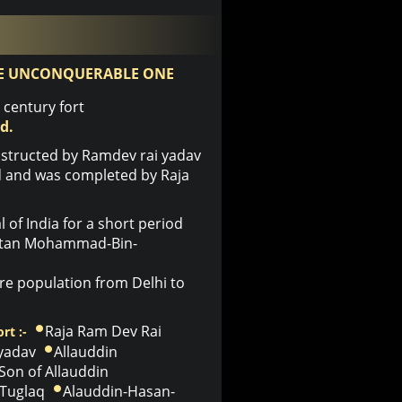
E UNCONQUERABLE ONE
century fort
d.
structed by Ramdev rai yadav
ld and was completed by Raja
of India for a short period
ultan Mohammad-Bin-
e population from Delhi to
Raja Ram Dev Rai
rt :-
 yadav
Allauddin
Son of Allauddin
Tuglaq
Alauddin-Hasan-