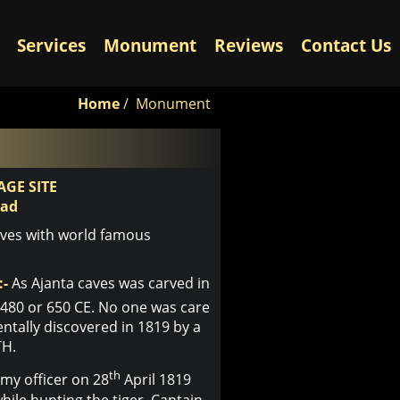
Services
Monument
Reviews
Contact Us
Home
/
Monument
GE SITE
bad
aves with world famous
:-
As Ajanta caves was carved in
480 or 650 CE. No one was care
entally discovered in 1819 by a
TH.
th
rmy officer on 28
April 1819
ile hunting the tiger, Captain