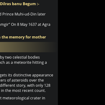
 Dilras banu Begum :-
d Prince Muhi-ud-Din later
mgir” On 8 May 1637 at Agra
in the memory for mother
y two celestial bodies
ch as a meteorite hitting a
ets its distinctive appearance
ers of asteroids over the
 different story, with only 128
 in the most recent count.
t meteorological crater in