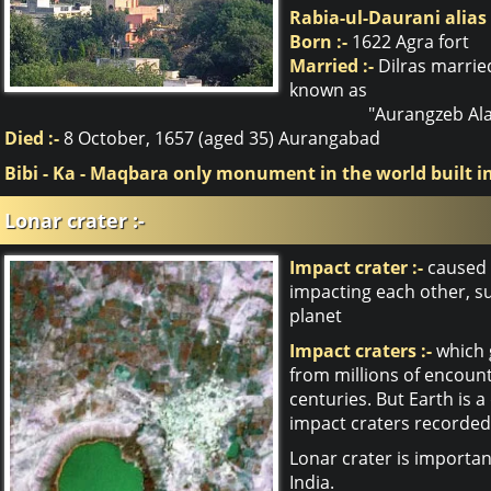
Rabia-ul-Daurani alias
Born :-
1622 Agra fort
Married :-
Dilras marrie
known as
"Aurangzeb Ala
Died :-
8 October, 1657 (aged 35) Aurangabad
Bibi - Ka - Maqbara only monument in the world built 
Lonar crater :-
Impact crater :-
caused b
impacting each other, su
planet
Impact craters :-
which g
from millions of encount
centuries. But Earth is a
impact craters recorded
Lonar crater is importan
India.