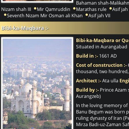
Bahaman shah-Malikahm
Nizam shah III
Mir Qamruddin
Marathas rule
Asif jah 
Seventh Nizam Mir Osman ali Khan
Asif jah VII
Bibi-ka-Maqbara :-
Bibi-ka-Maqbara or Q
Situated in Aurangabad
Build in :-
1661 AD
Cost of construction :-
thousand, two hundred, 
Architect :-
Ata ulla
Engi
Build by :-
Prince Azam 
Aurangzeb)
In the loving memory of 
Banu Begum was born pri
ruling dynasty of Iran (
Mirza Badi-uz-Zaman Saf