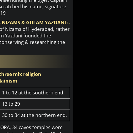
scratched his name, signature
819
 NIZAMS & GULAM YAZDANI :-
 of Nizams of Hyderabad, rather
lam Yazdani founded the
 conserving & researching the
 three mix religion
Jainism
1 to 12 at the southern end.
13 to 29
30 to 34 at the northern end.
LORA, 34 caves temples were