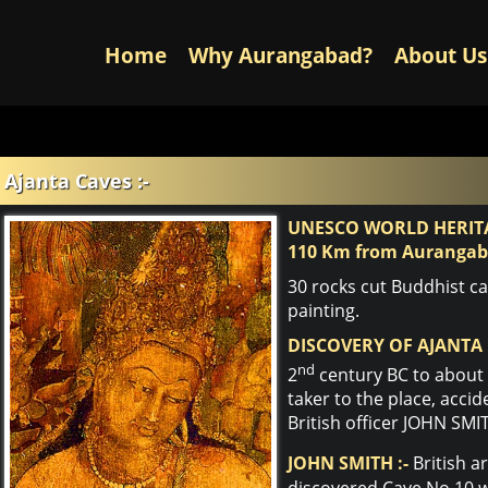
Home
Why Aurangabad?
About Us
Ajanta Caves :-
UNESCO WORLD HERITA
110 Km from Auranga
30 rocks cut Buddhist c
painting.
DISCOVERY OF AJANTA 
nd
2
century BC to about 
taker to the place, accid
British officer JOHN SMI
JOHN SMITH :-
British a
discovered Cave No.10 wh