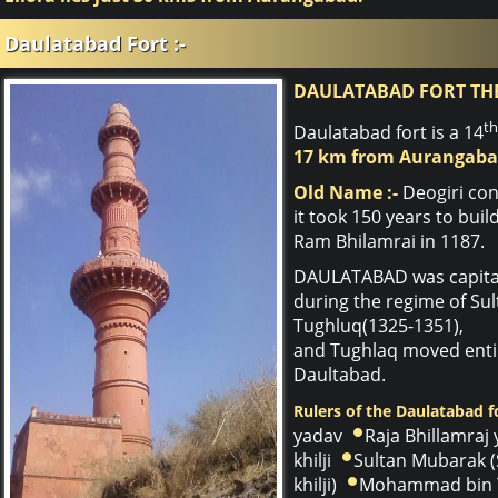
Daulatabad Fort :-
DAULATABAD FORT TH
th
Daulatabad fort is a 14
17 km from Aurangaba
Old Name :-
Deogiri con
it took 150 years to bui
Ram Bhilamrai in 1187.
DAULATABAD was capital 
during the regime of S
Tughluq(1325-1351),
and Tughlaq moved entir
Daultabad.
Rulers of the Daulatabad fo
yadav
Raja Bhillamraj
khilji
Sultan Mubarak (
khilji)
Mohammad bin 