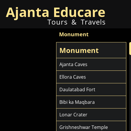
Ajanta Educare
Tours & Travels
Monument
Monument
Ajanta Caves
Ellora Caves
Daulatabad Fort
Bibi ka Maqbara
Lonar Crater
Grishneshwar Temple